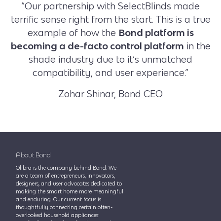
“Our partnership with SelectBlinds made
terrific sense right from the start. This is a true
example of how the
Bond platform is
becoming a de-facto control platform
in the
shade industry due to it’s unmatched
compatibility, and user experience.”
Zohar Shinar, Bond CEO
About Bond
Olibra is the company behind Bond. We
are a team of entrepreneurs, innovators,
designers, and user advocates dedicated to
making the smart home more meaningful
and enduring. Our current focus is
thoughtfully connecting certain often-
overlooked household appliances: