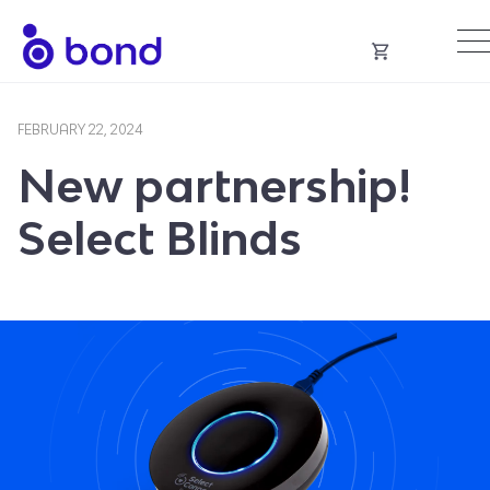
Skip
to
content
FEBRUARY 22, 2024
New partnership!
Select Blinds