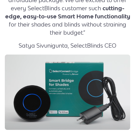
every SelectBlinds customer such
cutting-
edge, easy-to-use Smart Home functionality
for their shades and blinds without straining
their budget.”
Satya Sivunigunta, SelectBlinds CEO