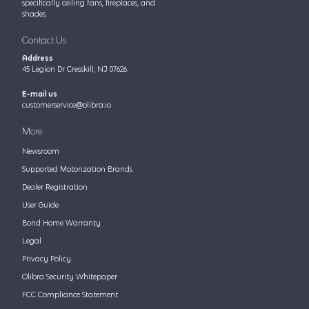
specifically ceiling fans, fireplaces, and
shades.
Contact Us
Address
45 Legion Dr Cresskill, NJ 07626.
E-mail us
customerservice@olibra.io
More
Newsroom
Supported Motorization Brands
Dealer Registration
User Guide
Bond Home Warranty
Legal
Privacy Policy
Olibra Security Whitepaper
FCC Compliance Statement