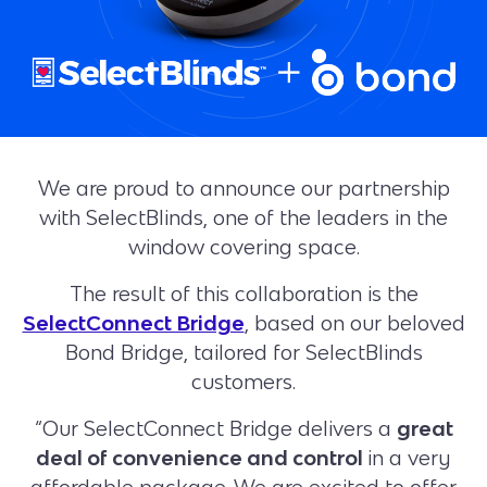
We are proud to announce our partnership
with SelectBlinds, one of the leaders in the
window covering space.
The result of this collaboration is the
SelectConnect Bridge
, based on our beloved
Bond Bridge, tailored for SelectBlinds
customers.
“Our SelectConnect Bridge delivers a
great
deal of convenience and control
in a very
affordable package. We are excited to offer