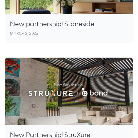
New partnership! Stoneside
MARCH 2, 2026
New Partnership! StruXure