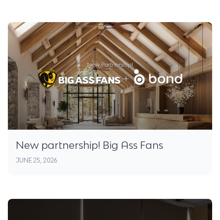
New partnership! Big Ass Fans
JUNE 25, 2026