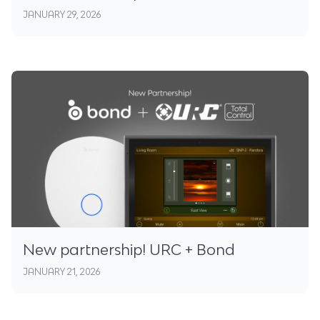
JANUARY 29, 2026
New partnership! URC + Bond
JANUARY 21, 2026