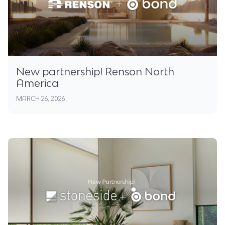
New partnership! Renson North
America
MARCH 26, 2026