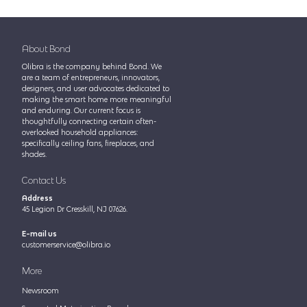
About Bond
Olibra is the company behind Bond. We
are a team of entrepreneurs, innovators,
designers, and user advocates dedicated to
making the smart home more meaningful
and enduring. Our current focus is
thoughtfully connecting certain often-
overlooked household appliances:
specifically ceiling fans, fireplaces, and
shades.
Contact Us
Address
45 Legion Dr Cresskill, NJ 07626.
E-mail us
customerservice@olibra.io
More
Newsroom