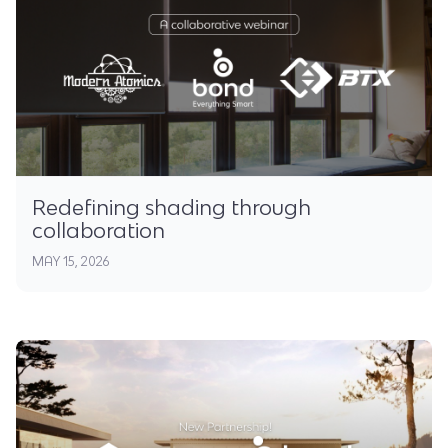
Redefining shading through
collaboration
MAY 15, 2026