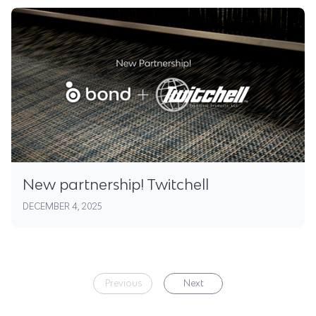
New partnership! Twitchell
DECEMBER 4, 2025
Previous
Next