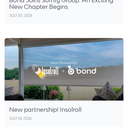
New Chapter Begins
JULY 30, 2026
New partnership! Insolroll
JULY 14, 2026