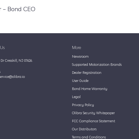
r – Bond CEO
 Us
More
Newsroom
Dr Cresskill, NJ 07626.
Supported Motorization Brands
s
Dealer Registration
ervice@olibra.io
User Guide
Bond Home Warranty
Legal
Privacy Policy
Olibra Security Whitepaper
FCC Compliance Statement
Our Distributors
Terms and Conditions