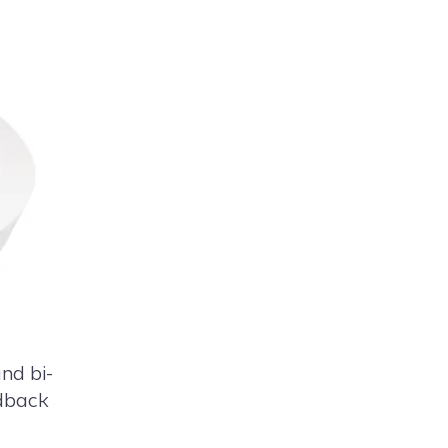
nd bi-
edback