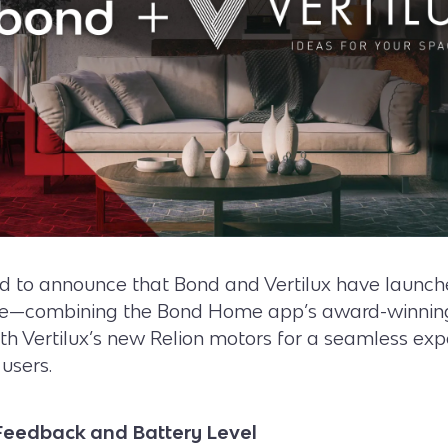
ed to announce that Bond and Vertilux have launch
ge—combining the Bond Home app’s award-winnin
ith Vertilux’s new Relion motors for a seamless exp
users.
Feedback and Battery Level