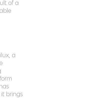
sult of a
iable
lux, a
e
g
tform
 has
it brings