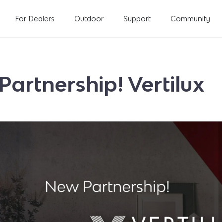
For Dealers
Outdoor
Support
Community
artnership! Vertilux