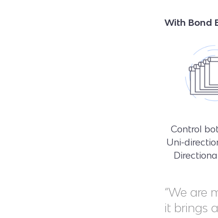
With Bond B
Control bot
Uni-directio
Direction
“We are m
it brings 