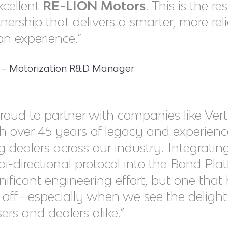
xcellent
RE-LION Motors
. This is the re
nership that delivers a smarter, more rel
n experience.”
o – Motorization R&D Manager
roud to partner with companies like Verti
h over 45 years of legacy and experienc
g dealers across our industry. Integratin
 bi-directional protocol into the Bond Pla
nificant engineering effort, but one that
d off—especially when we see the delight 
ers and dealers alike.”