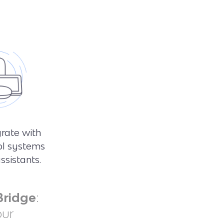
grate with
ol systems
ssistants.
Bridge
:
our