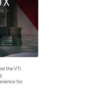
ed the VTi
g
erience for