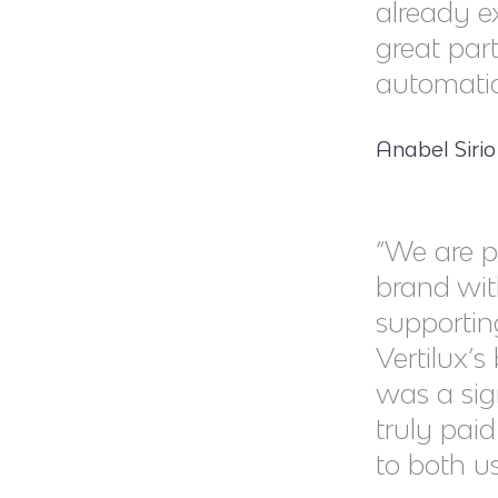
already e
great part
automatio
Anabel Siri
“We are p
brand wit
supportin
Vertilux’s
was a sig
truly pai
to both us