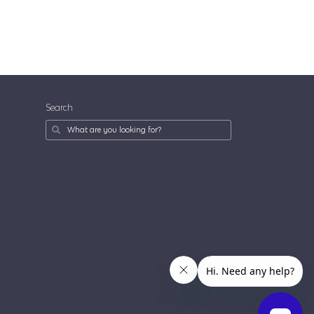
Search