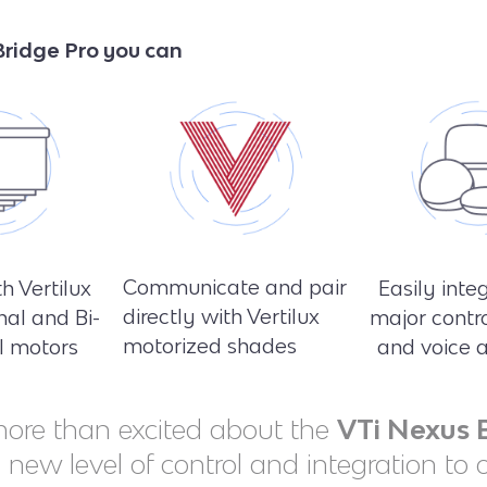
ridge Pro you can
Communicate and pair
h Vertilux
Easily inte
directly with Vertilux
nal and Bi-
major contr
motorized shades
al motors
and voice a
ore than excited about the
VTi Nexus 
a new level of control and integration to 