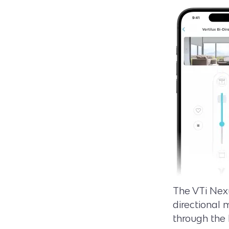
The VTi Nexu
directional 
through the