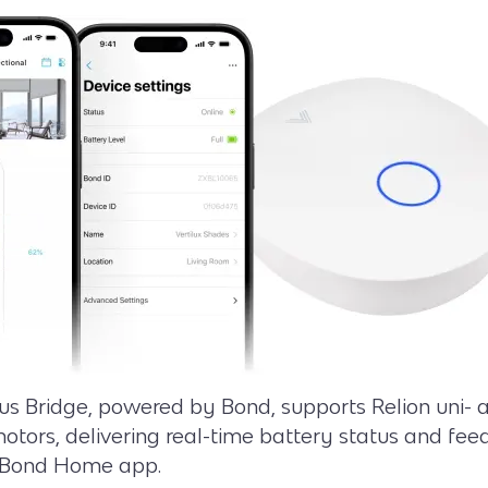
s Bridge, powered by Bond, supports Relion uni- a
motors, delivering real-time battery status and fe
 Bond Home app.