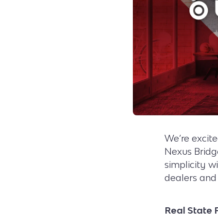
We’re excit
Nexus Brid
simplicity w
dealers and 
Real State 