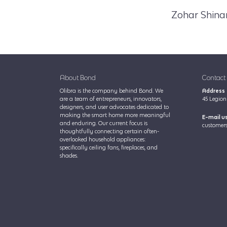
Zohar Shina
About Bond
Contact
Olibra is the company behind Bond. We
Address
are a team of entrepreneurs, innovators,
45 Legion 
designers, and user advocates dedicated to
making the smart home more meaningful
E-mail u
and enduring. Our current focus is
customers
thoughtfully connecting certain often-
overlooked household appliances:
specifically ceiling fans, fireplaces, and
shades.