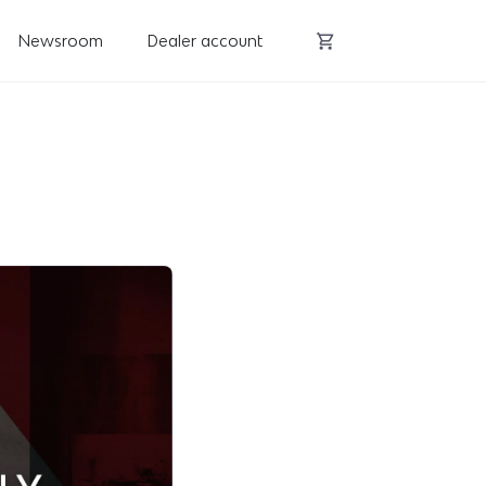
Newsroom
Dealer account