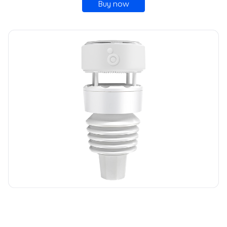
Buy now