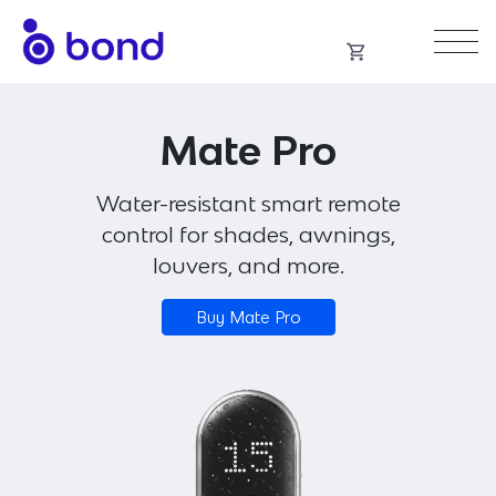
Skip
to
content
Mate Pro
Water-resistant smart remote
control for shades, awnings,
louvers, and more.
Buy Mate Pro