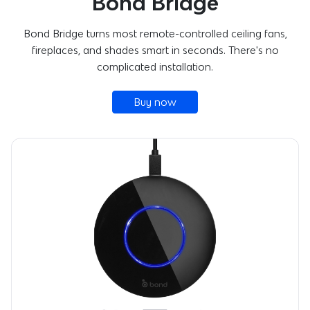
Bond Bridge
Bond Bridge turns most remote-controlled ceiling fans,
fireplaces, and shades smart in seconds. There's no
complicated installation.
Buy now