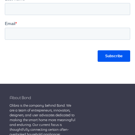
About Bond
Olibra is the company behind Bond. We
are a team of entrepreneurs, innovators,
designers, and user advocates dedicated to
making the smart home more meaningful
and enduring. Our current focus is
thoughtfully connecting certain often-
overlooked household appliances: