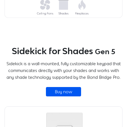
Sidekick for Shades
Gen 5
Sidekick is a wall-mounted, fully customizable keypad that
communicates directly with your shades and works with
any shade technology supported by the Bond Bridge Pro.
Buy now