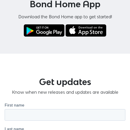
Bond Home App
Download the Bond Home app to get started!
Get updates
Know when new releases and updates are available