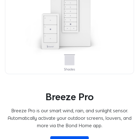
Breeze Pro
Breeze Pro is our smart wind, rain, and sunlight sensor.
Automatically activate your outdoor screens, louvers, and
more via the Bond Home app.