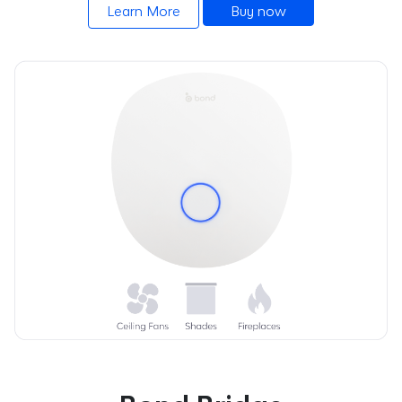
Learn More
Buy now