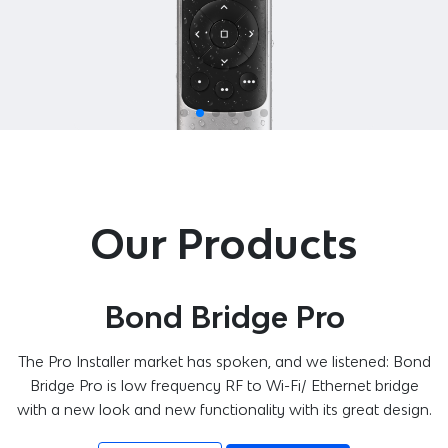
Our Products
Bond Bridge Pro
The Pro Installer market has spoken, and we listened: Bond
Bridge Pro is low frequency RF to Wi-Fi/ Ethernet bridge
with a new look and new functionality with its great design.