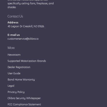
specifically ceiling fans, fireplaces, and
shades.
Contact Us
Address
45 Legion Dr Cresskill, NJ 07626.
E-mail us
customerservice@olibra.io
More
Newsroom
Supported Motorization Brands
Dealer Registration
User Guide
Bond Home Warranty
Legal
Privacy Policy
Olibra Security Whitepaper
FCC Compliance Statement