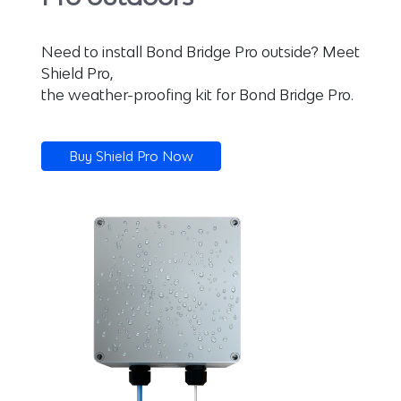
Need to install Bond Bridge Pro outside? Meet
Shield Pro,
the weather-proofing kit for Bond Bridge Pro.
Buy Shield Pro Now