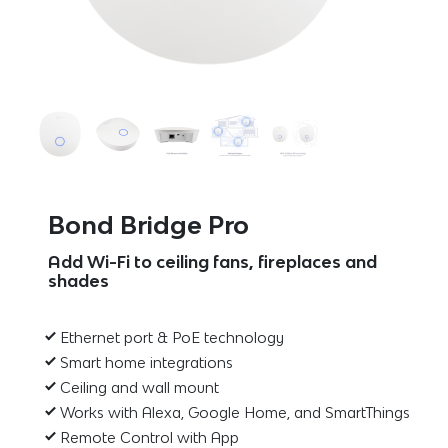
Bond Bridge Pro
Add Wi-Fi to ceiling fans, fireplaces and
shades
Ethernet port & PoE technology
Smart home integrations
Ceiling and wall mount
Works with Alexa, Google Home, and SmartThings
Remote Control with App