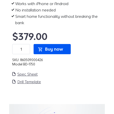
Works with iPhone or Android
No installation needed
Smart home functionality without breaking the
bank
$
379.00
Bond
Buy now
Bridge
Pro
quantity
SKU:
860509000426
Model BD-1750
Spec Sheet
Drill Template