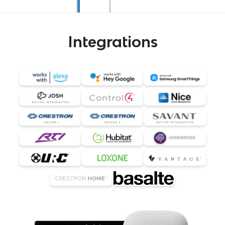
Integrations