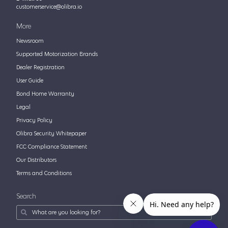
customerservice@olibra.io
More
Newsroom
Supported Motorization Brands
Dealer Registration
User Guide
Bond Home Warranty
Legal
Privacy Policy
Olibra Security Whitepaper
FCC Compliance Statement
Our Distributors
Terms and Conditions
Search