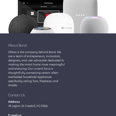
About Bond
Olibra is the company behind Bond. We
are a team of entrepreneurs, innovators,
designers, and user advocates dedicated to
making the smart home more meaningful
and enduring. Our current focus is
thoughtfully connecting certain often-
overlooked household appliances:
specifically ceiling fans, fireplaces, and
shades.
Contact Us
Address
45 Legion Dr Cresskill, NJ 07626.
E-mail us