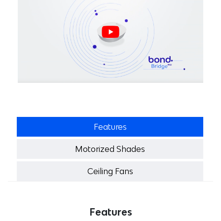
Features
Motorized Shades
Ceiling Fans
Features