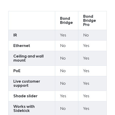
Bond
Bond
Bridge
Bridge
Pro
IR
Yes
No
Ethernet
No
Yes
Ceiling and wall
No
Yes
mount
PoE
No
Yes
Live customer
No
Yes
support
Shade slider
Yes
Yes
Works with
No
Yes
Sidekick