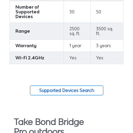
Number of
Supported
30
50
Devices
2500
3500 sq.
Range
sq. ft.
ft.
Warranty
1 year
3 years
Wi-Fi 2.4GHz
Yes
Yes
Supported Devices Search
Take Bond Bridge
Pro outdoors